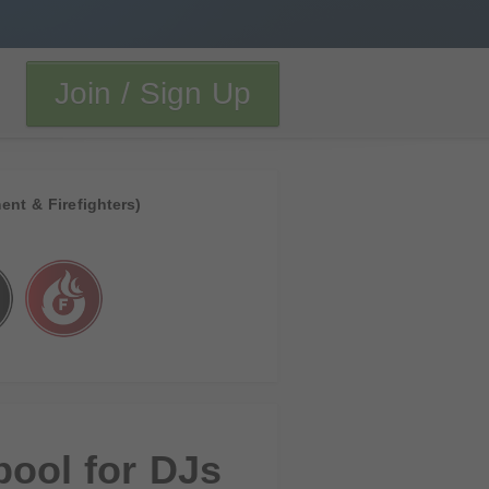
Join / Sign Up
ent & Firefighters)
pool for DJs