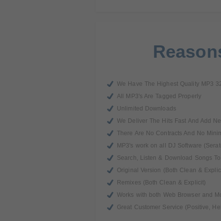
Reasons
We Have The Highest Quality MP3 3
All MP3's Are Tagged Properly
Unlimited Downloads
We Deliver The Hits Fast And Add N
There Are No Contracts And No Min
MP3's work on all DJ Software (Serat
Search, Listen & Download Songs To 
Original Version (Both Clean & Explici
Remixes (Both Clean & Explicit)
Works with both Web Browser and M
Great Customer Service (Positive, He