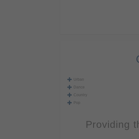
Urban
Dance
Country
Pop
Providing 