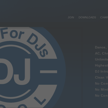
JOIN
DOWNLOADS
CHAR
Dance, 
AC, Chr
Unlimi
Highest
DJ Intr
Clean V
No Com
No Min
No Cont