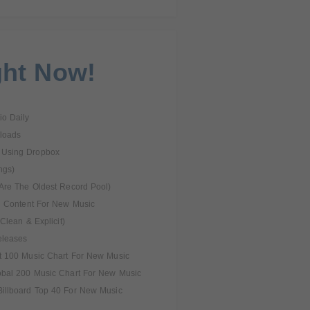
ght Now!
o Daily
loads
 Using Dropbox
ngs)
Are The Oldest Record Pool)
l Content For New Music
Clean & Explicit)
eleases
t 100 Music Chart For New Music
obal 200 Music Chart For New Music
illboard Top 40 For New Music