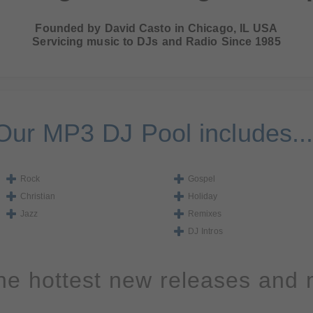
Founded by David Casto in Chicago, IL USA
Servicing music to DJs and Radio Since 1985
Our MP3 DJ Pool includes...
Rock
Gospel
Christian
Holiday
Jazz
Remixes
DJ Intros
the hottest new releases and