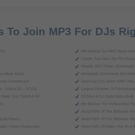
 To Join MP3 For DJs Ri
20k
We Update Our MP3 Music Audi
Create Your Own Zip File Down
Weekly MP3 Folder Downloads
ew Music Daily
Immediate Downloads (No Rati
imum Commitment
Servicing DJ's Since 1985 (We 
o - Virtual DJ - PCDJ)
Largest Provider Of Promotiona
Make Your Setlist A Hit
DJ Intro & DJ Outro Edits (Both 
t)
We Service The Hottest New R
About 90% Of The Billboard Ho
obile Phone
About 90% Of The Billboard Gl
lpful, Timely Response)
About 90% Of Radio Top 40 & B