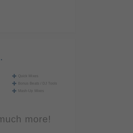
.
Quick Mixes
Bonus Beats / DJ Tools
Mash-Up Mixes
 much more!