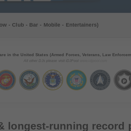
ow - Club - Bar - Mobile - Entertainers)
are in the United States (Armed Forces, Veterans, Law Enforcem
All other DJs please visit iDJPool
www.idjpool.com
& longest-running record 