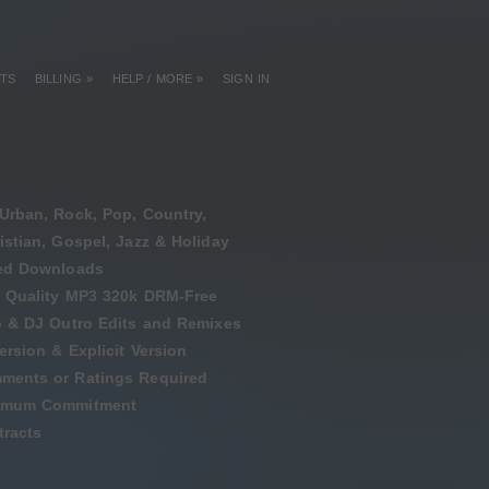
TS
BILLING »
HELP / MORE »
SIGN IN
Urban, Rock, Pop, Country,
istian, Gospel, Jazz & Holiday
ted Downloads
 Quality MP3 320k DRM-Free
o & DJ Outro Edits and Remixes
ersion & Explicit Version
ments or Ratings Required
imum Commitment
racts