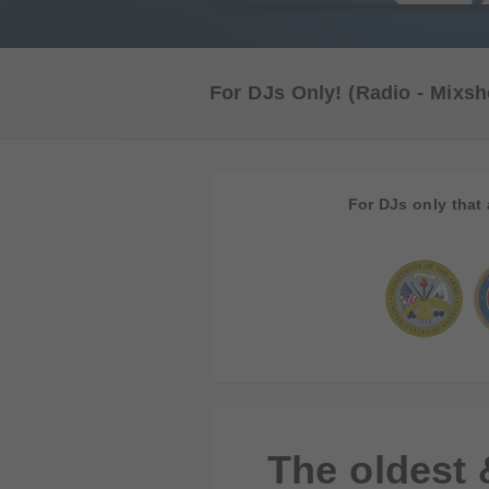
For DJs Only!
(Radio - Mixsh
For DJs only that 
The oldest 